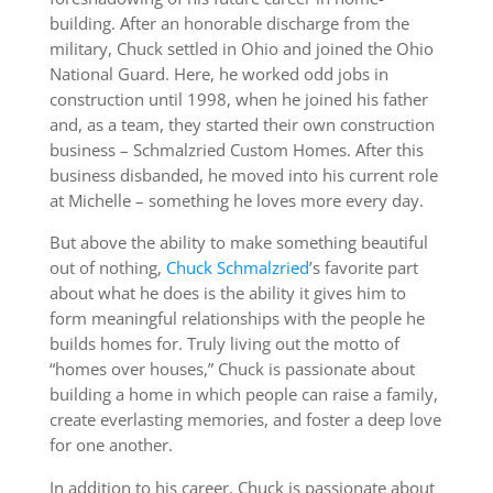
building. After an honorable discharge from the
military, Chuck settled in Ohio and joined the Ohio
National Guard. Here, he worked odd jobs in
construction until 1998, when he joined his father
and, as a team, they started their own construction
business – Schmalzried Custom Homes. After this
business disbanded, he moved into his current role
at Michelle – something he loves more every day.
But above the ability to make something beautiful
out of nothing,
Chuck Schmalzried
’s favorite part
about what he does is the ability it gives him to
form meaningful relationships with the people he
builds homes for. Truly living out the motto of
“homes over houses,” Chuck is passionate about
building a home in which people can raise a family,
create everlasting memories, and foster a deep love
for one another.
In addition to his career, Chuck is passionate about