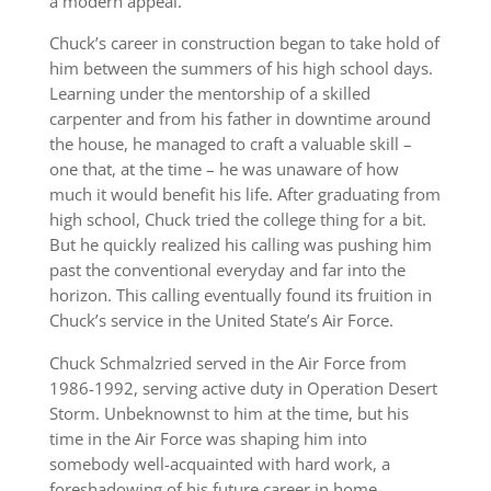
a modern appeal.
Chuck’s career in construction began to take hold of
him between the summers of his high school days.
Learning under the mentorship of a skilled
carpenter and from his father in downtime around
the house, he managed to craft a valuable skill –
one that, at the time – he was unaware of how
much it would benefit his life. After graduating from
high school, Chuck tried the college thing for a bit.
But he quickly realized his calling was pushing him
past the conventional everyday and far into the
horizon. This calling eventually found its fruition in
Chuck’s service in the United State’s Air Force.
Chuck Schmalzried served in the Air Force from
1986-1992, serving active duty in Operation Desert
Storm. Unbeknownst to him at the time, but his
time in the Air Force was shaping him into
somebody well-acquainted with hard work, a
foreshadowing of his future career in home-