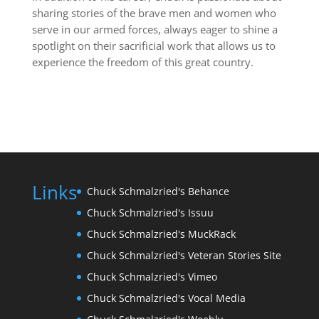
sharing stories of the brave men and women who
serve in our armed forces, always eager to shine a
spotlight on their sacrificial work that allows us to
experience the freedom of this great country.
Links
Chuck Schmalzried's Behance
Chuck Schmalzried's Issuu
Chuck Schmalzried's MuckRack
Chuck Schmalzried's Veteran Stories Site
Chuck Schmalzried's Vimeo
Chuck Schmalzried's Vocal Media