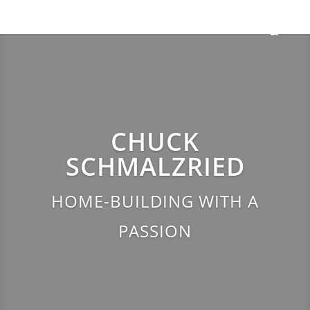
CHUCK
SCHMALZRIED
HOME-BUILDING WITH A
PASSION