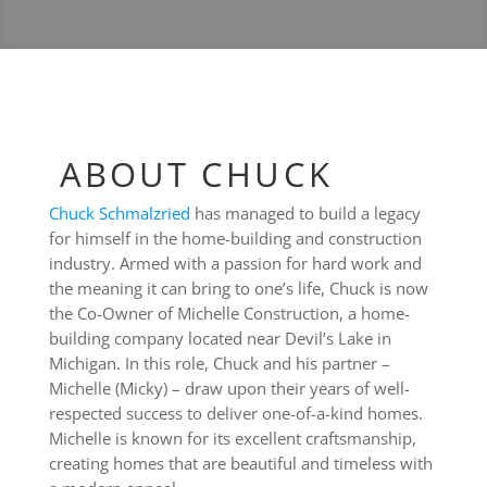
ABOUT CHUCK
Chuck Schmalzried
has managed to build a legacy
for himself in the home-building and construction
industry. Armed with a passion for hard work and
the meaning it can bring to one’s life, Chuck is now
the Co-Owner of Michelle Construction, a home-
building company located near Devil’s Lake in
Michigan. In this role, Chuck and his partner –
Michelle (Micky) – draw upon their years of well-
respected success to deliver one-of-a-kind homes.
Michelle is known for its excellent craftsmanship,
creating homes that are beautiful and timeless with