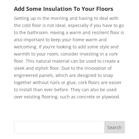
Add Some Insulation To Your Floors
Getting up in the morning and having to deal with
the cold floor is not ideal, especially if you have to go
to the bathroom. Having a warm and resilient floor is
also important to keep your home warm and
welcoming. If you’re looking to add some style and
warmth to your room, consider investing in a cork
floor. This natural material can be used to create a
sleek and stylish floor. Due to the innovation of
engineered panels, which are designed to snap
together without nails or glue, cork floors are easier
to install than ever before. They can also be used
over existing flooring, such as concrete or plywood.