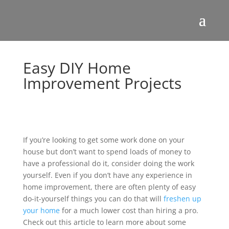
Easy DIY Home
Improvement Projects
If you’re looking to get some work done on your
house but don’t want to spend loads of money to
have a professional do it, consider doing the work
yourself. Even if you don’t have any experience in
home improvement, there are often plenty of easy
do-it-yourself things you can do that will
freshen up
your home
for a much lower cost than hiring a pro.
Check out this article to learn more about some