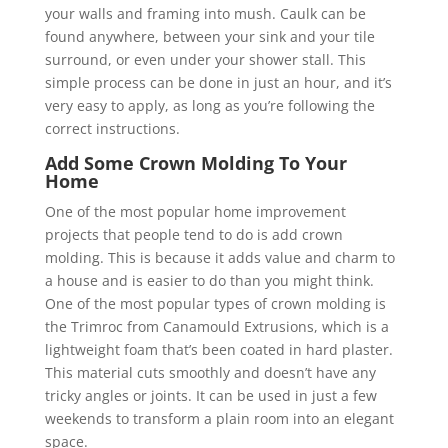
your walls and framing into mush. Caulk can be
found anywhere, between your sink and your tile
surround, or even under your shower stall. This
simple process can be done in just an hour, and it’s
very easy to apply, as long as you’re following the
correct instructions.
Add Some Crown Molding To Your
Home
One of the most popular home improvement
projects that people tend to do is add crown
molding. This is because it adds value and charm to
a house and is easier to do than you might think.
One of the most popular types of crown molding is
the Trimroc from Canamould Extrusions, which is a
lightweight foam that’s been coated in hard plaster.
This material cuts smoothly and doesn’t have any
tricky angles or joints. It can be used in just a few
weekends to transform a plain room into an elegant
space.