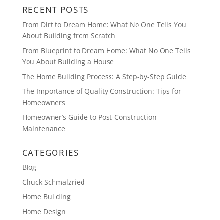
RECENT POSTS
From Dirt to Dream Home: What No One Tells You
About Building from Scratch
From Blueprint to Dream Home: What No One Tells
You About Building a House
The Home Building Process: A Step-by-Step Guide
The Importance of Quality Construction: Tips for
Homeowners
Homeowner’s Guide to Post-Construction
Maintenance
CATEGORIES
Blog
Chuck Schmalzried
Home Building
Home Design