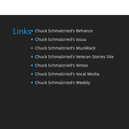
Links
Chuck Schmalzried's Behance
Chuck Schmalzried's Issuu
Chuck Schmalzried's MuckRack
Chuck Schmalzried's Veteran Stories Site
Chuck Schmalzried's Vimeo
Chuck Schmalzried's Vocal Media
Chuck Schmalzried's Weebly