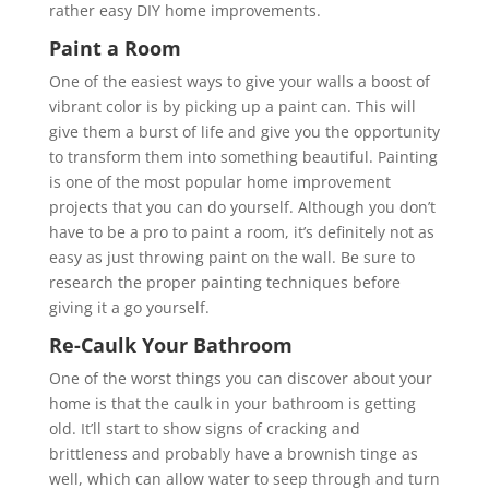
rather easy DIY home improvements.
Paint a Room
One of the easiest ways to give your walls a boost of
vibrant color is by picking up a paint can. This will
give them a burst of life and give you the opportunity
to transform them into something beautiful. Painting
is one of the most popular home improvement
projects that you can do yourself. Although you don’t
have to be a pro to paint a room, it’s definitely not as
easy as just throwing paint on the wall. Be sure to
research the proper painting techniques before
giving it a go yourself.
Re-Caulk Your Bathroom
One of the worst things you can discover about your
home is that the caulk in your bathroom is getting
old. It’ll start to show signs of cracking and
brittleness and probably have a brownish tinge as
well, which can allow water to seep through and turn