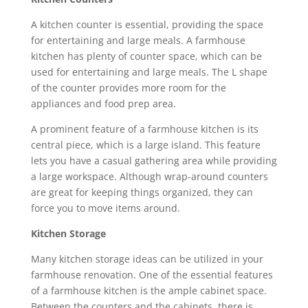
A kitchen counter is essential, providing the space
for entertaining and large meals. A farmhouse
kitchen has plenty of counter space, which can be
used for entertaining and large meals. The L shape
of the counter provides more room for the
appliances and food prep area.
A prominent feature of a farmhouse kitchen is its
central piece, which is a large island. This feature
lets you have a casual gathering area while providing
a large workspace. Although wrap-around counters
are great for keeping things organized, they can
force you to move items around.
Kitchen Storage
Many kitchen storage ideas can be utilized in your
farmhouse renovation. One of the essential features
of a farmhouse kitchen is the ample cabinet space.
Between the counters and the cabinets, there is