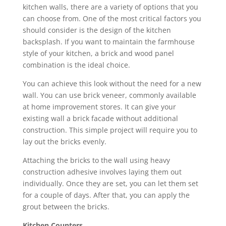
kitchen walls, there are a variety of options that you
can choose from. One of the most critical factors you
should consider is the design of the kitchen
backsplash. If you want to maintain the farmhouse
style of your kitchen, a brick and wood panel
combination is the ideal choice.
You can achieve this look without the need for a new
wall. You can use brick veneer, commonly available
at home improvement stores. It can give your
existing wall a brick facade without additional
construction. This simple project will require you to
lay out the bricks evenly.
Attaching the bricks to the wall using heavy
construction adhesive involves laying them out
individually. Once they are set, you can let them set
for a couple of days. After that, you can apply the
grout between the bricks.
Kitchen Counters