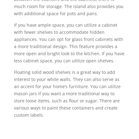
much room for storage. The island also provides you
with additional space for pots and pans.
If you have ample space, you can utilize a cabinet
with fewer shelves to accommodate hidden
appliances. You can opt for glass front cabinets with
a more traditional design. This feature provides a
more open and bright look to the kitchen. If you have
less cabinet space, you can utilize open shelves.
Floating solid wood shelves is a great way to add
interest to your white walls. They can also serve as
an accent for your home’s furniture. You can utilize
mason jars if you want a more traditional way to
store loose items, such as flour or sugar. There are
various ways to paint these containers and create
custom labels.