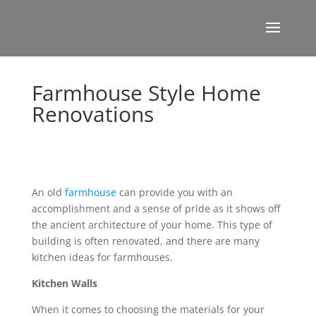
Farmhouse Style Home
Renovations
An old
farmhouse
can provide you with an
accomplishment and a sense of pride as it shows off
the ancient architecture of your home. This type of
building is often renovated, and there are many
kitchen ideas for farmhouses.
Kitchen Walls
When it comes to choosing the materials for your