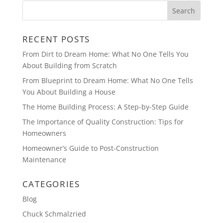
RECENT POSTS
From Dirt to Dream Home: What No One Tells You
About Building from Scratch
From Blueprint to Dream Home: What No One Tells
You About Building a House
The Home Building Process: A Step-by-Step Guide
The Importance of Quality Construction: Tips for
Homeowners
Homeowner’s Guide to Post-Construction
Maintenance
CATEGORIES
Blog
Chuck Schmalzried