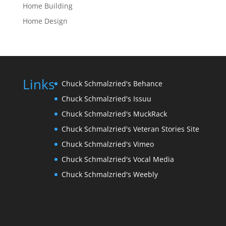
Home Building
Home Design
Links
Chuck Schmalzried's Behance
Chuck Schmalzried's Issuu
Chuck Schmalzried's MuckRack
Chuck Schmalzried's Veteran Stories Site
Chuck Schmalzried's Vimeo
Chuck Schmalzried's Vocal Media
Chuck Schmalzried's Weebly