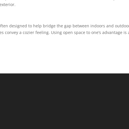
exterior.
often designed to help bridge the gap between indoors and outdoo
s convey a cozier feeling. Using open space to one’s advantage is 