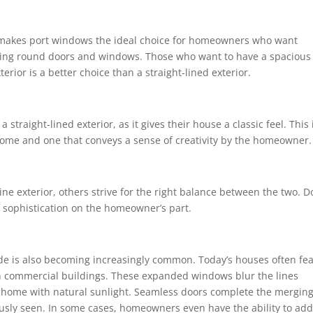
rs makes port windows the ideal choice for homeowners who want
having round doors and windows. Those who want to have a spacious
terior is a better choice than a straight-lined exterior.
traight-lined exterior, as it gives their house a classic feel. This 
a home and one that conveys a sense of creativity by the homeowner.
ine exterior, others strive for the right balance between the two. D
f sophistication on the homeowner’s part.
side is also becoming increasingly common. Today’s houses often fe
 in commercial buildings. These expanded windows blur the lines
 home with natural sunlight. Seamless doors complete the merging
usly seen. In some cases, homeowners even have the ability to add