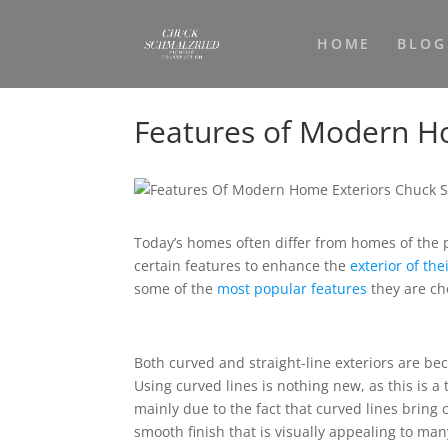
HOME
BLOG
Features of Modern H
Today’s homes often differ from homes of the 
certain features to enhance the
exterior of th
some of the
most popular features
they are ch
Both curved and straight-line exteriors are be
Using curved lines is nothing new, as this is a 
mainly due to the fact that curved lines bring 
smooth finish that is visually appealing to ma