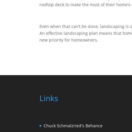
rooftop deck to make the most of their home’s 
Even when that can’t be done, landscaping is 
An effective landscaping plan means that home
new priority for homeowners.
Links
Chuck Schmalzried's Behance