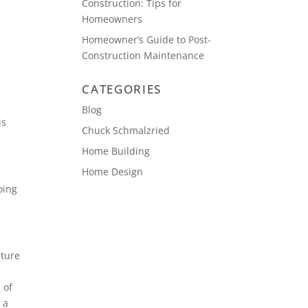
Construction: Tips for
Homeowners
Homeowner’s Guide to Post-
Construction Maintenance
CATEGORIES
Blog
is
Chuck Schmalzried
Home Building
Home Design
oing
ature
 of
 a