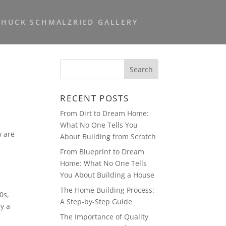
CHUCK SCHMALZRIED GALLERY
RECENT POSTS
From Dirt to Dream Home:
What No One Tells You
w are
About Building from Scratch
From Blueprint to Dream
Home: What No One Tells
You About Building a House
The Home Building Process:
0s,
A Step-by-Step Guide
ey a
The Importance of Quality