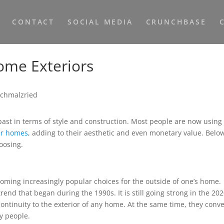
CONTACT
SOCIAL MEDIA
CRUNCHBASE
ome Exteriors
past in terms of style and construction. Most people are now using
eir homes
, adding to their aesthetic and even monetary value. Belo
oosing.
coming increasingly popular choices for the outside of one’s home.
trend that began during the 1990s. It is still going strong in the 202
continuity to the exterior of any home. At the same time, they conv
ny people.