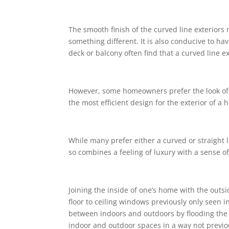
The smooth finish of the curved line exterio
something different. It is also conducive to 
deck or balcony often find that a curved line ex
However, some homeowners prefer the look of a s
the most efficient design for the exterior of 
While many prefer either a curved or straight l
so combines a feeling of luxury with a sense o
Joining the inside of one’s home with the out
floor to ceiling windows previously only seen
between indoors and outdoors by flooding the
indoor and outdoor spaces in a way not previo