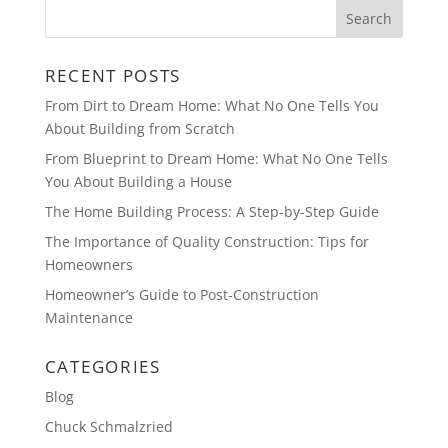
RECENT POSTS
From Dirt to Dream Home: What No One Tells You
About Building from Scratch
From Blueprint to Dream Home: What No One Tells
You About Building a House
The Home Building Process: A Step-by-Step Guide
The Importance of Quality Construction: Tips for
Homeowners
Homeowner’s Guide to Post-Construction
Maintenance
CATEGORIES
Blog
Chuck Schmalzried