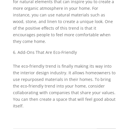
for natural elements that can inspire you to create a
more organic atmosphere in your home. For
instance, you can use natural materials such as
wood, stone, and linen to create a unique look. One
of the positive effects of this trend is that it
encourages people to feel more comfortable when
they come home.
Add-Ons That Are Eco-Friendly
The eco-friendly trend is finally making its way into
the interior design industry. It allows homeowners to
use repurposed materials in their homes. To bring
the eco-friendly trend into your home, consider
collaborating with companies that share your values.
You can then create a space that will feel good about
itself.