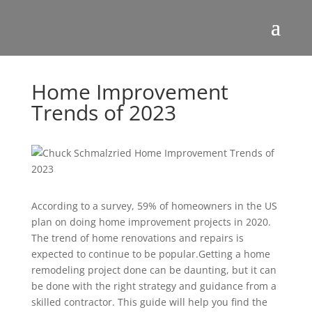
Home Improvement
Trends of 2023
According to a survey, 59% of homeowners in the US
plan on doing home improvement projects in 2020.
The trend of home renovations and repairs is
expected to continue to be popular.Getting a home
remodeling project done can be daunting, but it can
be done with the right strategy and guidance from a
skilled contractor. This guide will help you find the