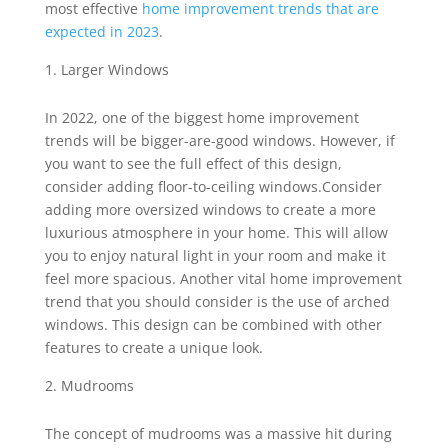
most effective
home improvement trends that are
expected in 2023
.
Larger Windows
In 2022, one of the biggest home improvement
trends will be bigger-are-good windows. However, if
you want to see the full effect of this design,
consider adding floor-to-ceiling windows.Consider
adding more oversized windows to create a more
luxurious atmosphere in your home. This will allow
you to enjoy natural light in your room and make it
feel more spacious. Another vital home improvement
trend that you should consider is the use of arched
windows. This design can be combined with other
features to create a unique look.
Mudrooms
The concept of mudrooms was a massive hit during