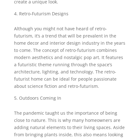
create a unique look.
Retro-Futurism Designs
Although you might not have heard of retro-
futurism, it’s a trend that will be prevalent in the
home decor and interior design industry in the years
to come. The concept of retro-futurism combines
modern aesthetics and nostalgic pop art. It features
a futuristic theme running through the space’s
architecture, lighting, and technology. The retro-
futurist home can be ideal for people passionate
about science fiction and retro-futurism.
Outdoors Coming In
The pandemic taught us the importance of being
close to nature. This is why many homeowners are
adding natural elements to their living spaces. Aside
from bringing plants inside, this also means looking