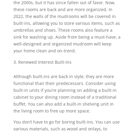
the 2000s, but it has since fallen out of favor. Now,
these rooms are back and are more organized. In
2022, the walls of the mudrooms will be covered in
built-ins, allowing you to store various items, such as
umbrellas and shoes. These rooms also feature a
sink for washing up. Aside from being a must-have, a
well-designed and organized mudroom will keep
your home clean and on-trend.
Renewed Interest Built-Ins
Although built-ins are back in style, they are more
functional than their predecessors. Consider using
built-in units if you’re planning on adding a built-in
cabinet to your dining room instead of a traditional
buffet. You can also add a built-in shelving unit in
the living room to free up more space.
You don’t have to go for boring built-ins. You can use
various materials, such as wood and onlays, to