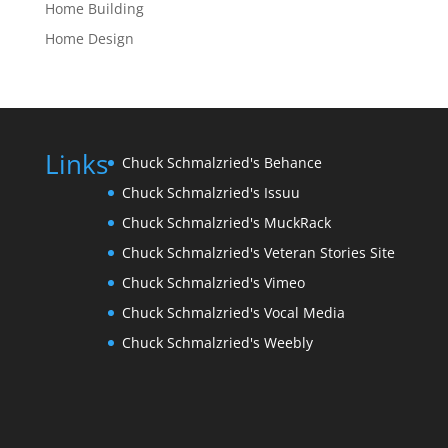
Home Building
Home Design
Links
Chuck Schmalzried's Behance
Chuck Schmalzried's Issuu
Chuck Schmalzried's MuckRack
Chuck Schmalzried's Veteran Stories Site
Chuck Schmalzried's Vimeo
Chuck Schmalzried's Vocal Media
Chuck Schmalzried's Weebly