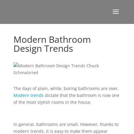
Modern Bathroom
Design Trends
The days of plain, white, boring bathrooms are over.
Modern trends
dictate that the bathroom is now one
of the most stylish rooms in the house.
In general, bathrooms are small. However, thanks to
modern trends, it is easy to make them appear