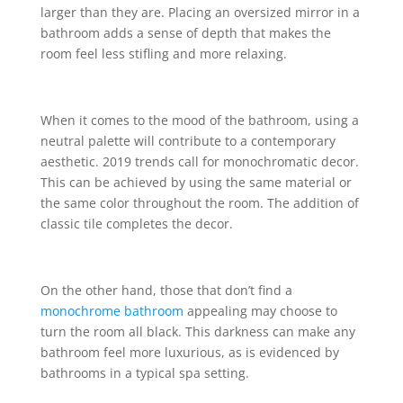
larger than they are. Placing an oversized mirror in a
bathroom adds a sense of depth that makes the
room feel less stifling and more relaxing.
When it comes to the mood of the bathroom, using a
neutral palette will contribute to a contemporary
aesthetic. 2019 trends call for monochromatic decor.
This can be achieved by using the same material or
the same color throughout the room. The addition of
classic tile completes the decor.
On the other hand, those that don’t find a
monochrome bathroom
appealing may choose to
turn the room all black. This darkness can make any
bathroom feel more luxurious, as is evidenced by
bathrooms in a typical spa setting.