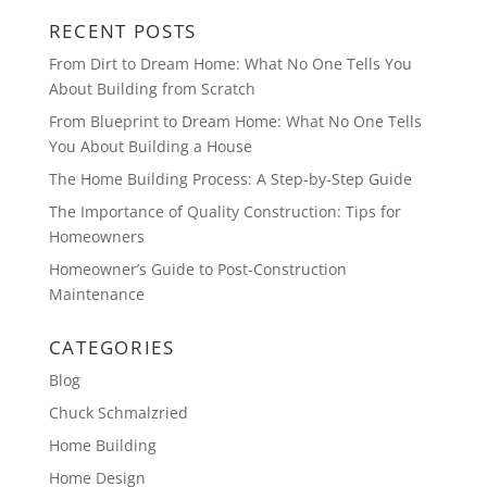
RECENT POSTS
From Dirt to Dream Home: What No One Tells You
About Building from Scratch
From Blueprint to Dream Home: What No One Tells
You About Building a House
The Home Building Process: A Step-by-Step Guide
The Importance of Quality Construction: Tips for
Homeowners
Homeowner’s Guide to Post-Construction
Maintenance
CATEGORIES
Blog
Chuck Schmalzried
Home Building
Home Design