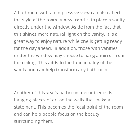
A bathroom with an impressive view can also affect
the style of the room. A new trend is to place a vanity
directly under the window. Aside from the fact that
this shines more natural light on the vanity, it is a
great way to enjoy nature while one is getting ready
for the day ahead. In addition, those with vanities
under the window may choose to hang a mirror from
the ceiling. This adds to the functionality of the
vanity and can help transform any bathroom.
Another of this year’s bathroom decor trends is
hanging pieces of art on the walls that make a
statement. This becomes the focal point of the room
and can help people focus on the beauty
surrounding them.