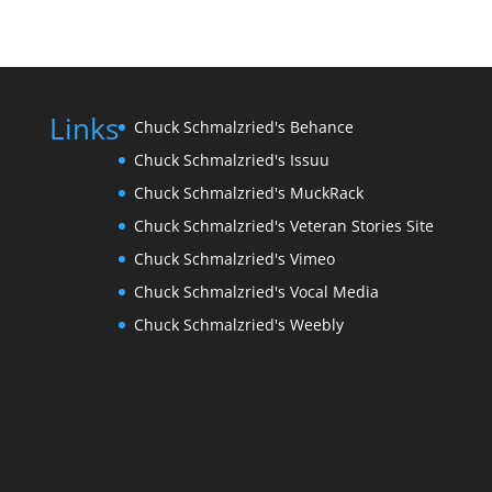
Links
Chuck Schmalzried's Behance
Chuck Schmalzried's Issuu
Chuck Schmalzried's MuckRack
Chuck Schmalzried's Veteran Stories Site
Chuck Schmalzried's Vimeo
Chuck Schmalzried's Vocal Media
Chuck Schmalzried's Weebly