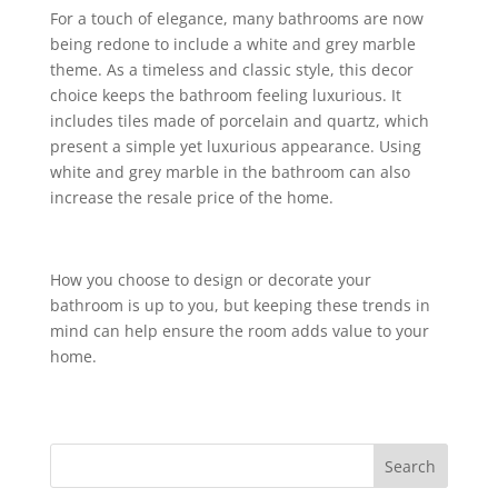
For a touch of elegance, many bathrooms are now
being redone to include a white and grey marble
theme. As a timeless and classic style, this decor
choice keeps the bathroom feeling luxurious. It
includes tiles made of porcelain and quartz, which
present a simple yet luxurious appearance. Using
white and grey marble in the bathroom can also
increase the resale price of the home.
How you choose to design or decorate your
bathroom is up to you, but keeping these trends in
mind can help ensure the room adds value to your
home.