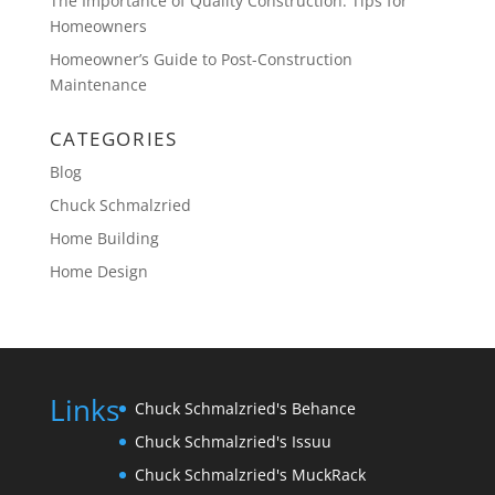
The Importance of Quality Construction: Tips for
Homeowners
Homeowner’s Guide to Post-Construction
Maintenance
CATEGORIES
Blog
Chuck Schmalzried
Home Building
Home Design
Links
Chuck Schmalzried's Behance
Chuck Schmalzried's Issuu
Chuck Schmalzried's MuckRack