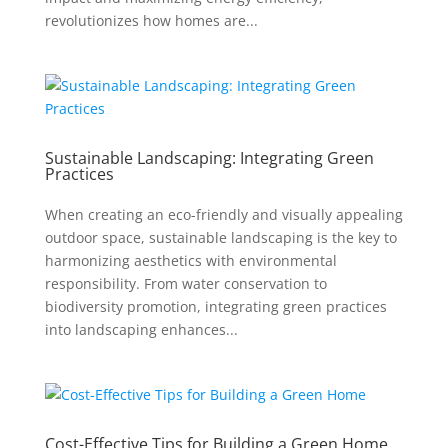
revolutionizes how homes are...
Sustainable Landscaping: Integrating Green
Practices
When creating an eco-friendly and visually appealing
outdoor space, sustainable landscaping is the key to
harmonizing aesthetics with environmental
responsibility. From water conservation to
biodiversity promotion, integrating green practices
into landscaping enhances...
Cost-Effective Tips for Building a Green Home