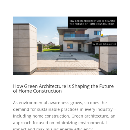
How Green Architecture is Shaping the Future
of Home Construction
As environmental awareness grows, so does the
demand for sustainable practices in every industry—
including home construction. Green architecture, an
approach focused on minimizing environmental
impact and maximizing energy efficiency,