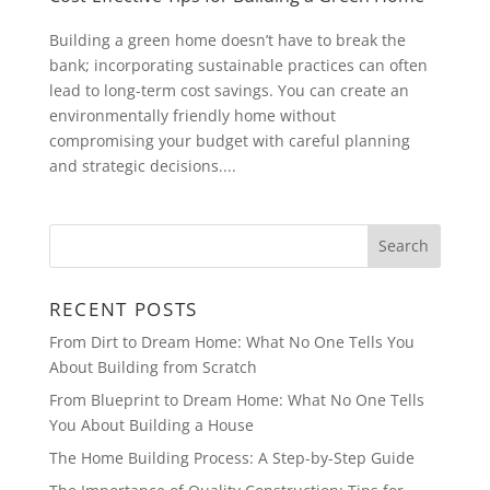
Building a green home doesn’t have to break the
bank; incorporating sustainable practices can often
lead to long-term cost savings. You can create an
environmentally friendly home without
compromising your budget with careful planning
and strategic decisions....
RECENT POSTS
From Dirt to Dream Home: What No One Tells You
About Building from Scratch
From Blueprint to Dream Home: What No One Tells
You About Building a House
The Home Building Process: A Step-by-Step Guide