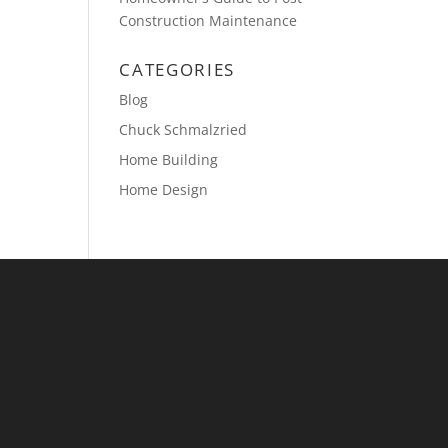
Construction Maintenance
CATEGORIES
Blog
Chuck Schmalzried
Home Building
Home Design