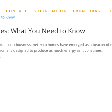
CONTACT
SOCIAL MEDIA
CRUNCHBASE
mes: What You Need to Know
ental consciousness, net-zero homes have emerged as a beacon of 
y home is designed to produce as much energy as it consumes,
.