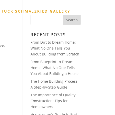
CHUCK SCHMALZRIED GALLERY
RECENT POSTS
From Dirt to Dream Home:
eco-
What No One Tells You
About Building from Scratch
From Blueprint to Dream
Home: What No One Tells
You About Building a House
The Home Building Process:
A Step-by-Step Guide
The Importance of Quality
Construction: Tips for
Homeowners
Homeowner’s Guide to Post-