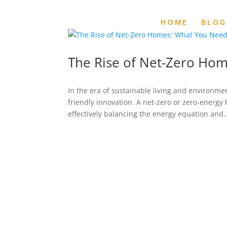
HOME
BLOG
The Rise of Net-Zero Ho
In the era of sustainable living and environm
friendly innovation. A net-zero or zero-energ
effectively balancing the energy equation and..