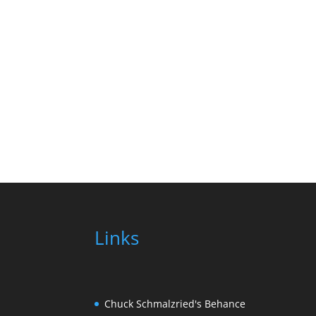
Links
Chuck Schmalzried's Behance