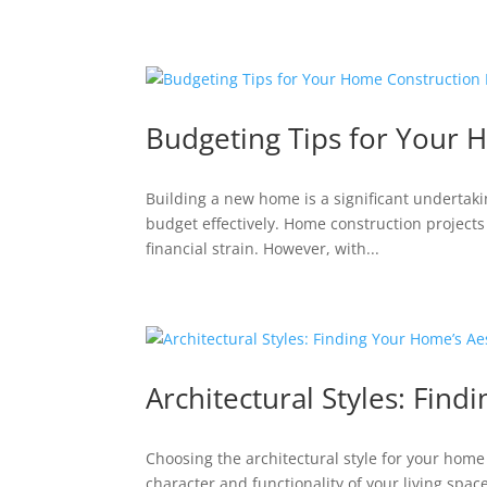
Budgeting Tips for Your 
Building a new home is a significant undertaki
budget effectively. Home construction projects 
financial strain. However, with...
Architectural Styles: Find
Choosing the architectural style for your home 
character and functionality of your living space