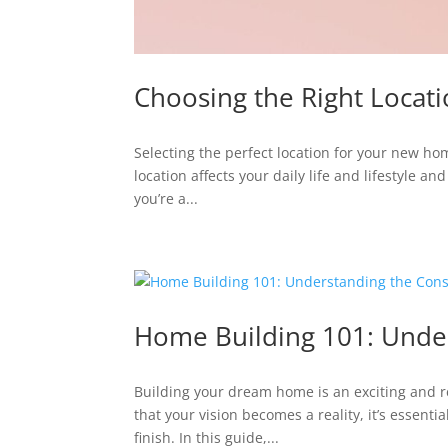
Choosing the Right Loca
Selecting the perfect location for your new ho
location affects your daily life and lifestyle a
you’re a...
Home Building 101: Under
Building your dream home is an exciting and 
that your vision becomes a reality, it’s essent
finish. In this guide,...