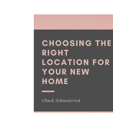
HOME
BLOG