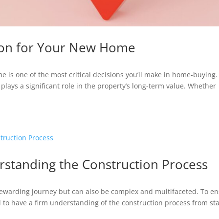
tion for Your New Home
me is one of the most critical decisions you’ll make in home-buying.
nd plays a significant role in the property’s long-term value. Whether
standing the Construction Process
rewarding journey but can also be complex and multifaceted. To e
ial to have a firm understanding of the construction process from sta