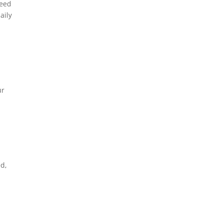
need
aily
ur
ed,