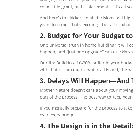
colors, tile grout, outlet placements—it’s all yo
And here’s the kicker: small decisions feel bi
years to come. That’s exciting—but also exhaus
2. Budget for Your Budget t
One universal truth in home building? It will c
happen, and “just one upgrade” can quickly sn
Our tip: Build in a 10-20% buffer in your budge
with that dream quartz waterfall island, the
3. Delays Will Happen—And 
Mother Nature doesn’t care about your moving 
part of the process. The best way to keep your s
If you mentally prepare for the process to take
over every bump.
4. The Design is in the Detail