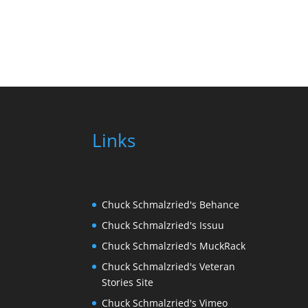
Links
Chuck Schmalzried's Behance
Chuck Schmalzried's Issuu
Chuck Schmalzried's MuckRack
Chuck Schmalzried's Veteran
Stories Site
Chuck Schmalzried's Vimeo