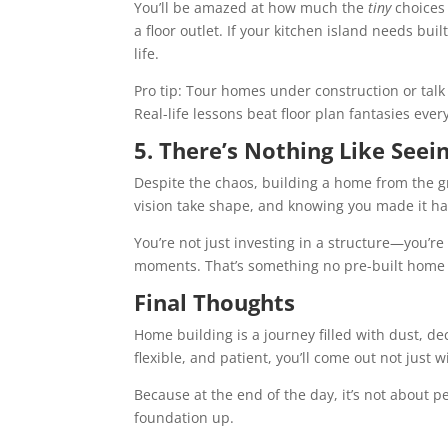
You’ll be amazed at how much the
tiny
choices 
a floor outlet. If your kitchen island needs buil
life.
Pro tip: Tour homes under construction or talk
Real-life lessons beat floor plan fantasies ever
5. There’s Nothing Like Seein
Despite the chaos, building a home from the g
vision take shape, and knowing you made it h
You’re not just investing in a structure—you’r
moments. That’s something no pre-built home 
Final Thoughts
Home building is a journey filled with dust, de
flexible, and patient, you’ll come out not just 
Because at the end of the day, it’s not about pe
foundation up.