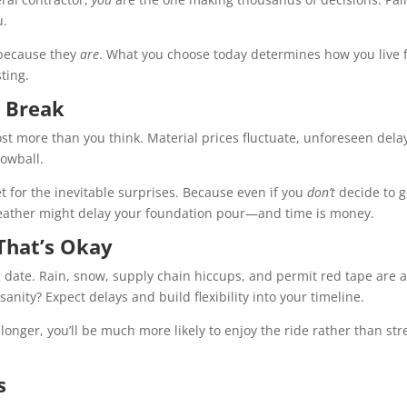
u.
g because they
are
. What you choose today determines how you live 
ting.
o Break
ost more than you think. Material prices fluctuate, unforeseen dela
owball.
t for the inevitable surprises. Because even if you
don’t
decide to 
 weather might delay your foundation pour—and time is money.
That’s Okay
date. Rain, snow, supply chain hiccups, and permit red tape are a
anity? Expect delays and build flexibility into your timeline.
 longer, you’ll be much more likely to enjoy the ride rather than str
s