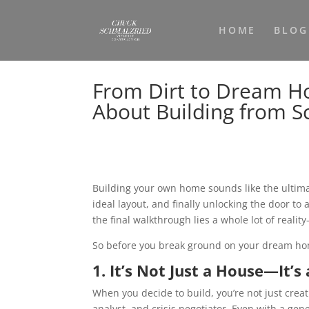
HOME
BLOG
From Dirt to Dream H
About Building from S
Building your own home sounds like the ultima
ideal layout, and finally unlocking the door to
the final walkthrough lies a whole lot of realit
So before you break ground on your dream home
1. It’s Not Just a House—It’s
When you decide to build, you’re not just cre
analyst, and crisis negotiator. Even with a gen