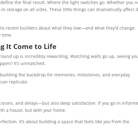
define the final result. Where the light switches go. Whether you 
t-in storage on all sides. These little things can dramatically affect d
 to recent builders about what they
love
—and what they’d change.
y time.
g It Come to Life
round up is incredibly rewarding. Watching walls go up, seeing yo
appen? It’s unmatched.
e building the backdrop for memories, milestones, and everyday
can replicate.
cisions, and delays—but also deep satisfaction. If you go in inform
with a house, but with
your
home.
rfection. It’s about building a space that feels like
you
from the