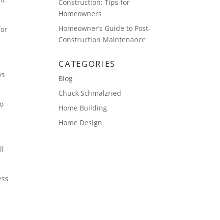
Construction: Tips for
Homeowners
Homeowner’s Guide to Post-
for
Construction Maintenance
CATEGORIES
ys
Blog
Chuck Schmalzried
go
Home Building
Home Design
ll
ess