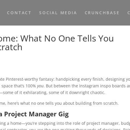
CONTACT
SOCIAL MEDIA
CRUNCHBASE
ome: What No One Tells You
cratch
te Pinterest-worthy fantasy: handpicking every finish, designing y
 a space that’s 100%
you
. But between the Instagram inspo boards 
y—some of it exhilarating, some of it downright chaotic.
, here’s what no one tells you about building from scratch.
 a Project Manager Gig
ating a home—you’re stepping into the role of project manager, bud
eral contractor,
you
are the one making thousands of decisions. Pai