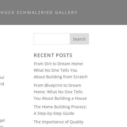
CHUCK SCHMALZRIED GALLERY
RECENT POSTS
From Dirt to Dream Home:
What No One Tells You
About Building from Scratch
our
and
From Blueprint to Dream
Home: What No One Tells
You About Building a House
The Home Building Process:
A Step-by-Step Guide
get
The Importance of Quality
nt