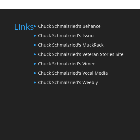
Links
Chuck Schmalzried's Behance
Chuck Schmalzried's Issuu
Chuck Schmalzried's MuckRack
Chuck Schmalzried's Veteran Stories Site
Chuck Schmalzried's Vimeo
Chuck Schmalzried's Vocal Media
Chuck Schmalzried's Weebly