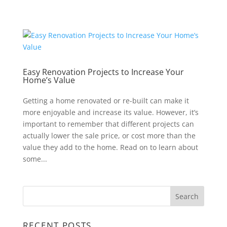
Easy Renovation Projects to Increase Your
Home’s Value
Getting a home renovated or re-built can make it
more enjoyable and increase its value. However, it’s
important to remember that different projects can
actually lower the sale price, or cost more than the
value they add to the home. Read on to learn about
some...
RECENT POSTS