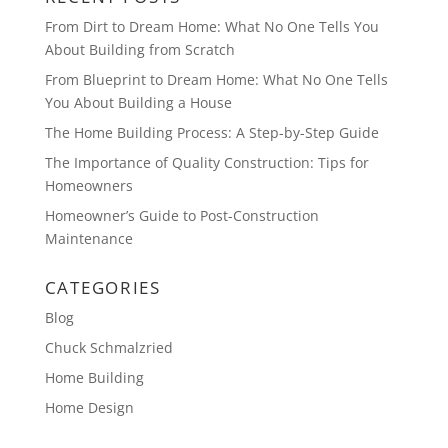
From Dirt to Dream Home: What No One Tells You
About Building from Scratch
From Blueprint to Dream Home: What No One Tells
You About Building a House
The Home Building Process: A Step-by-Step Guide
The Importance of Quality Construction: Tips for
Homeowners
Homeowner’s Guide to Post-Construction
Maintenance
CATEGORIES
Blog
Chuck Schmalzried
Home Building
Home Design