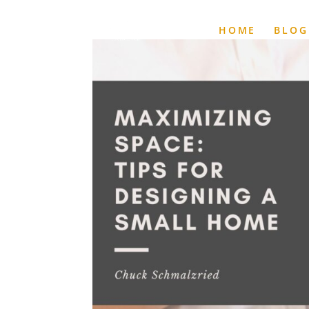
HOME
BLOG