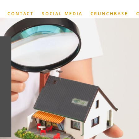
CONTACT
SOCIAL MEDIA
CRUNCHBASE