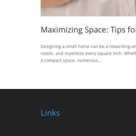
Maximizing Space: Tips f
Designing a small home can be a rewarding and c
needs, and maximize every square inch. Wheth
a compact space, numerous...
Links