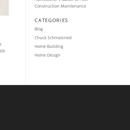
Construction Maintenance
CATEGORIES
Blog
Chuck Schmalzried
r
Home Building
ith
Home Design