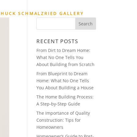
CHUCK SCHMALZRIED GALLERY
RECENT POSTS
From Dirt to Dream Home:
What No One Tells You
About Building from Scratch
From Blueprint to Dream
Home: What No One Tells
You About Building a House
The Home Building Process:
A Step-by-Step Guide
The Importance of Quality
Construction: Tips for
Homeowners
Homeowner’s Guide to Post-