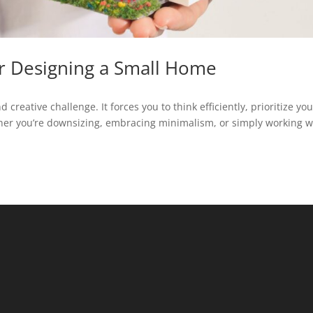
or Designing a Small Home
reative challenge. It forces you to think efficiently, prioritize you
er you’re downsizing, embracing minimalism, or simply working w