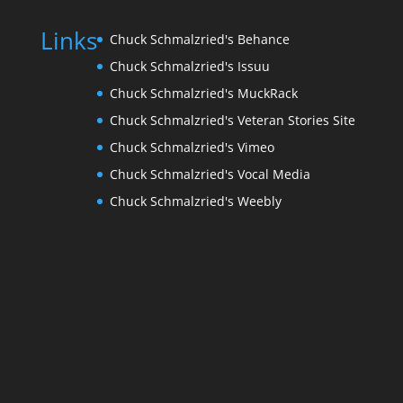
Links
Chuck Schmalzried's Behance
Chuck Schmalzried's Issuu
Chuck Schmalzried's MuckRack
Chuck Schmalzried's Veteran Stories Site
Chuck Schmalzried's Vimeo
Chuck Schmalzried's Vocal Media
Chuck Schmalzried's Weebly