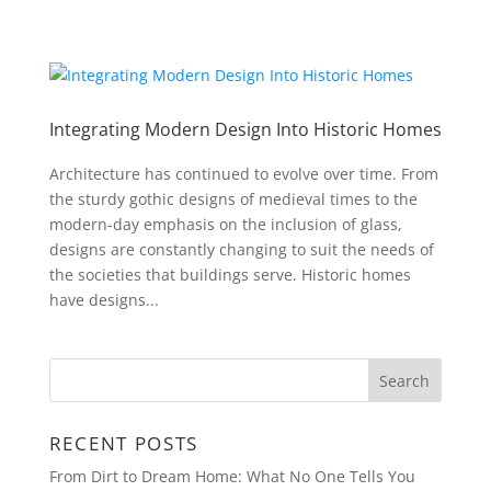
Integrating Modern Design Into Historic Homes
Architecture has continued to evolve over time. From
the sturdy gothic designs of medieval times to the
modern-day emphasis on the inclusion of glass,
designs are constantly changing to suit the needs of
the societies that buildings serve. Historic homes
have designs...
RECENT POSTS
From Dirt to Dream Home: What No One Tells You