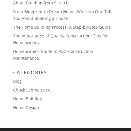
About Building from Scratch
From Blueprint to Dream Home: What No One Tells
You About Building a House
The Home Building Process: A Step-by-Step Guide
The Importance of Quality Construction: Tips for
Homeowners
Homeowner’s Guide to Post-Construction
Maintenance
CATEGORIES
Blog
Chuck Schmalzried
Home Building
Home Design