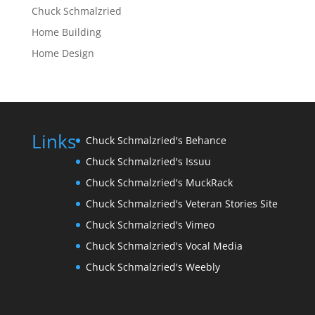
Chuck Schmalzried
Home Building
Home Design
Links
Chuck Schmalzried's Behance
Chuck Schmalzried's Issuu
Chuck Schmalzried's MuckRack
Chuck Schmalzried's Veteran Stories Site
Chuck Schmalzried's Vimeo
Chuck Schmalzried's Vocal Media
Chuck Schmalzried's Weebly