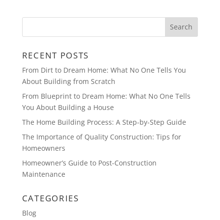
RECENT POSTS
From Dirt to Dream Home: What No One Tells You
About Building from Scratch
From Blueprint to Dream Home: What No One Tells
You About Building a House
The Home Building Process: A Step-by-Step Guide
The Importance of Quality Construction: Tips for
Homeowners
Homeowner’s Guide to Post-Construction
Maintenance
CATEGORIES
Blog