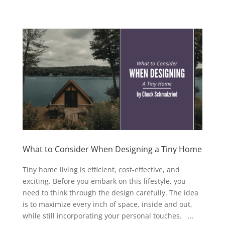
What to Consider When Designing a Tiny Home
Tiny home living is efficient, cost-effective, and
exciting. Before you embark on this lifestyle, you
need to think through the design carefully. The idea
is to maximize every inch of space, inside and out,
while still incorporating your personal touches. ...