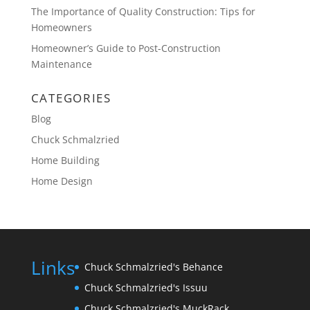
The Importance of Quality Construction: Tips for
Homeowners
Homeowner’s Guide to Post-Construction
Maintenance
CATEGORIES
Blog
Chuck Schmalzried
Home Building
Home Design
Links
Chuck Schmalzried's Behance
Chuck Schmalzried's Issuu
Chuck Schmalzried's MuckRack