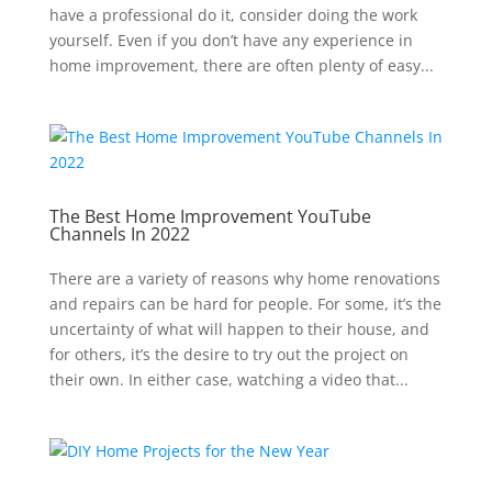
have a professional do it, consider doing the work
yourself. Even if you don’t have any experience in
home improvement, there are often plenty of easy...
The Best Home Improvement YouTube
Channels In 2022
There are a variety of reasons why home renovations
and repairs can be hard for people. For some, it’s the
uncertainty of what will happen to their house, and
for others, it’s the desire to try out the project on
their own. In either case, watching a video that...