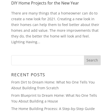
DIY Home Projects for the New Year
There are many things that a homeowner can do to
create a new look for 2021. Creating a new look in
their homes can help them to feel better about their
homes and add value. The more improvements that
they do, the better the home will look and feel.
Lighting Having...
RECENT POSTS
From Dirt to Dream Home: What No One Tells You
About Building from Scratch
From Blueprint to Dream Home: What No One Tells
You About Building a House
The Home Building Process: A Step-by-Step Guide