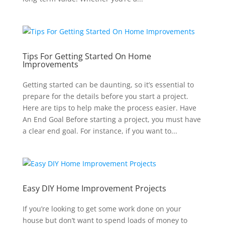
Tips For Getting Started On Home
Improvements
Getting started can be daunting, so it’s essential to
prepare for the details before you start a project.
Here are tips to help make the process easier. Have
An End Goal Before starting a project, you must have
a clear end goal. For instance, if you want to...
Easy DIY Home Improvement Projects
If you’re looking to get some work done on your
house but don’t want to spend loads of money to