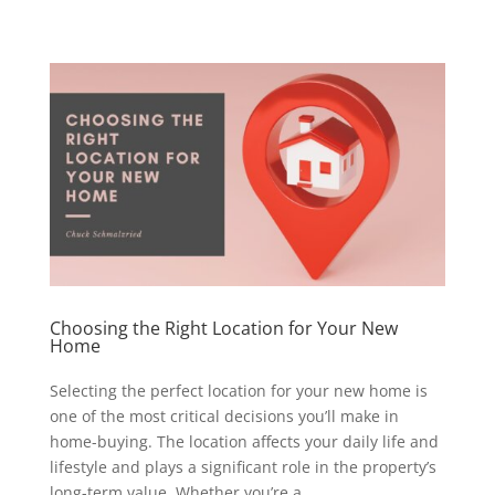
Choosing the Right Location for Your New
Home
Selecting the perfect location for your new home is
one of the most critical decisions you’ll make in
home-buying. The location affects your daily life and
lifestyle and plays a significant role in the property’s
long-term value. Whether you’re a...