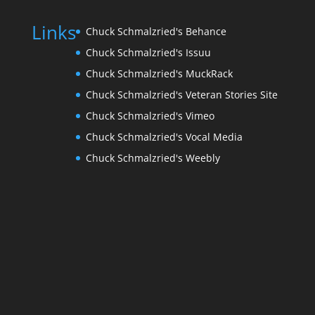
Links
Chuck Schmalzried's Behance
Chuck Schmalzried's Issuu
Chuck Schmalzried's MuckRack
Chuck Schmalzried's Veteran Stories Site
Chuck Schmalzried's Vimeo
Chuck Schmalzried's Vocal Media
Chuck Schmalzried's Weebly