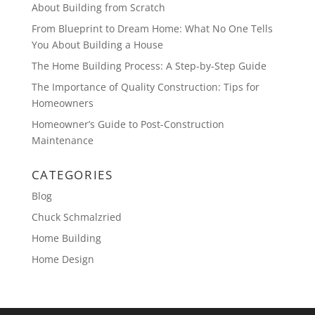
About Building from Scratch
From Blueprint to Dream Home: What No One Tells
You About Building a House
The Home Building Process: A Step-by-Step Guide
The Importance of Quality Construction: Tips for
Homeowners
Homeowner’s Guide to Post-Construction
Maintenance
CATEGORIES
Blog
Chuck Schmalzried
Home Building
Home Design