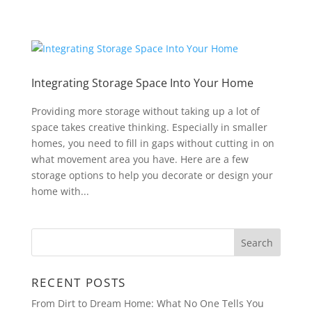
Integrating Storage Space Into Your Home
Providing more storage without taking up a lot of
space takes creative thinking. Especially in smaller
homes, you need to fill in gaps without cutting in on
what movement area you have. Here are a few
storage options to help you decorate or design your
home with...
RECENT POSTS
From Dirt to Dream Home: What No One Tells You